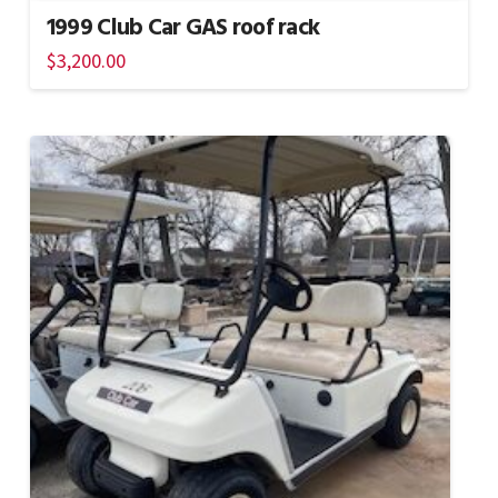
1999 Club Car GAS roof rack
$
3,200.00