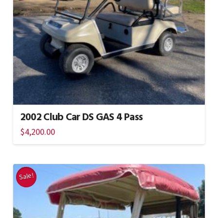
2002 Club Car DS GAS 4 Pass
$
4,200.00
Sale!