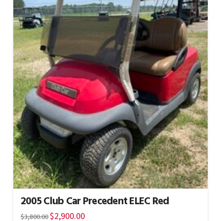
2005 Club Car Precedent ELEC Red
Original
$
2,900.00
Current
$
3,800.00