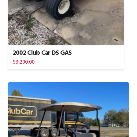
2002 Club Car DS GAS
$
3,200.00