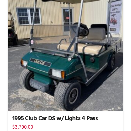
1995 Club Car DS w/ Lights 4 Pass
$
3,700.00