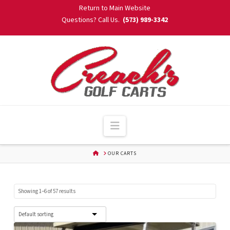
Skip
Return to Main Website
to
Questions? Call Us.
(573) 989-3342
Content
Navigation
HOME
OUR CARTS
Showing 1–6 of 57 results