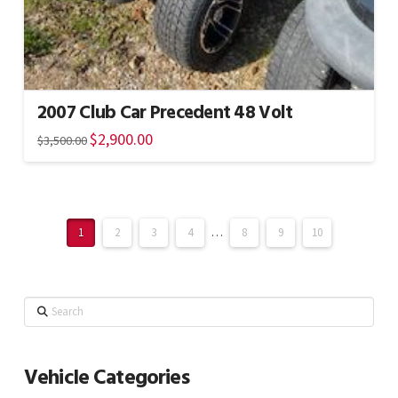
2007 Club Car Precedent 48 Volt
Original
$
2,900.00
Current
$
3,500.00
price
price
was:
is:
$3,500.00.
$2,900.00.
1
2
3
4
…
8
9
10
Search
Vehicle Categories