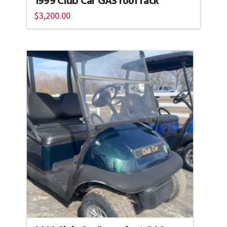
1999 Club Car GAS roof rack
$
3,200.00