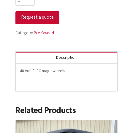
Club
Car
Request a quote
Precedent
Black
quantity
Category:
Pre-Owned
Description
48 Volt ELEC mags wheels
Related Products