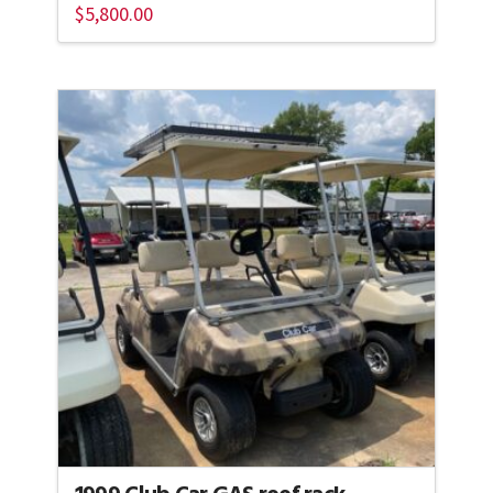
$
5,800.00