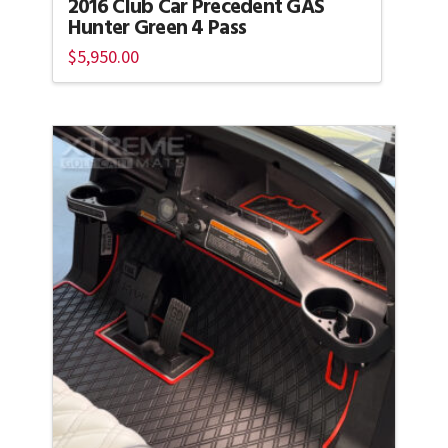
2016 Club Car Precedent GAS
Hunter Green 4 Pass
$
5,950.00