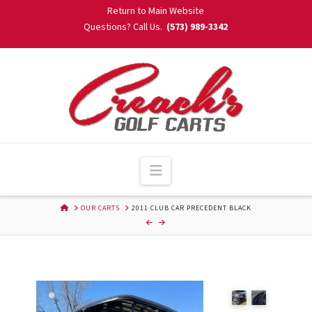
Skip
Return to Main Website
to
Questions? Call Us.
(573) 989-3342
Content
Navigation
HOME
OUR CARTS
2011 CLUB CAR PRECEDENT BLACK