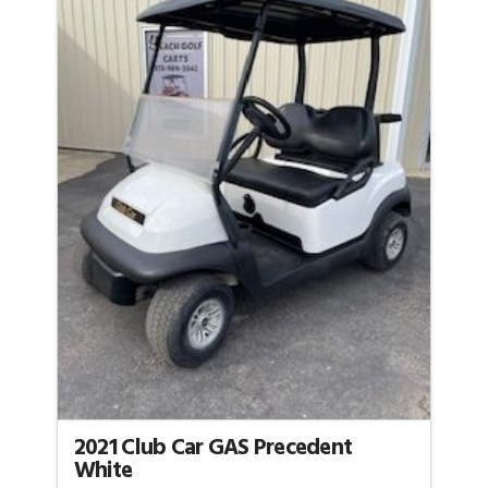
2021 Club Car GAS Precedent
White