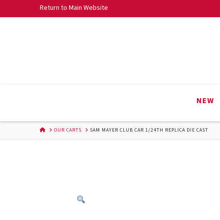
Skip
Return to Main Website
to
Content
NEW
HOME
OUR CARTS
SAM MAYER CLUB CAR 1/24TH REPLICA DIE CAST