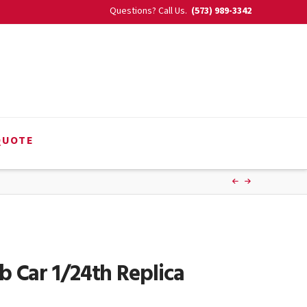
Questions? Call Us.
(573) 989-3342
QUOTE
 Car 1/24th Replica