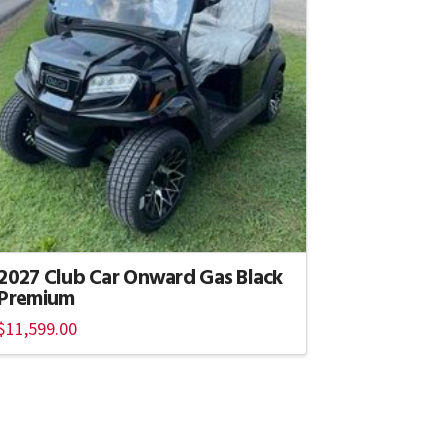
2027 Club Car Onward Gas Black
Premium
$
11,599.00