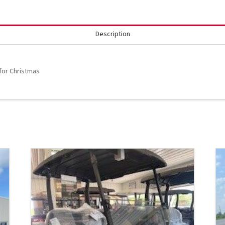
Description
 for Christmas