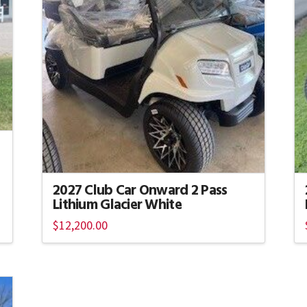
2027 Club Car Onward 2 Pass
Lithium Glacier White
$
12,200.00