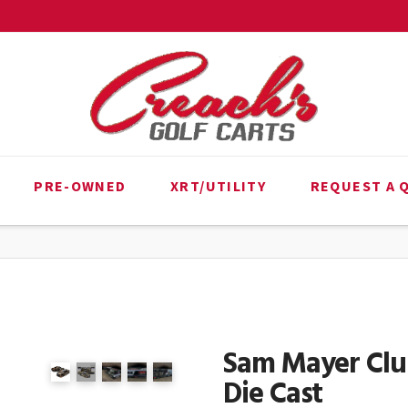
PRE-OWNED
XRT/UTILITY
REQUEST A 
Sam Mayer Club
Die Cast