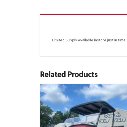
Limited Supply Available instore just in time
Related Products