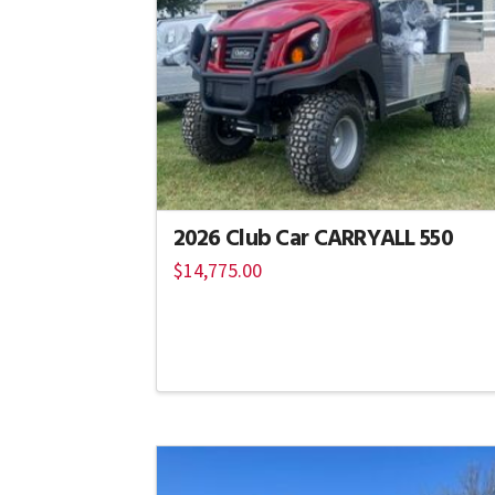
2026 Club Car CARRYALL 550
$
14,775.00