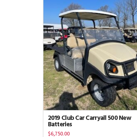
2019 Club Car Carryall 500 New
Batteries
$
6,750.00