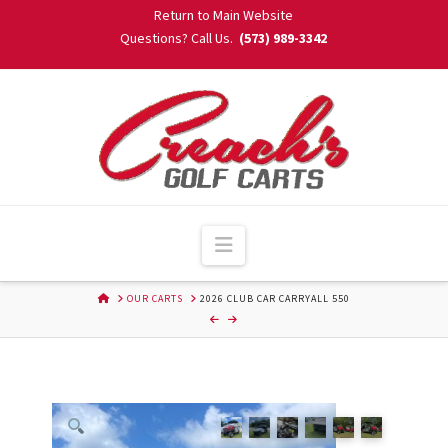
Skip
Return to Main Website
to
Questions? Call Us.
(573) 989-3342
Content
Navigation
HOME
OUR CARTS
2026 CLUB CAR CARRYALL 550