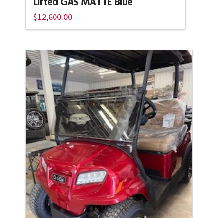
Lifted GAS MATTE Blue
$
12,600.00