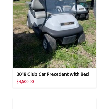
2018 Club Car Precedent with Bed
$
4,500.00