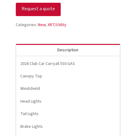
Car
Request a quote
CARRYALL
550
quantity
Categories:
New
,
XRT/Utility
Description
2026 Club Car Carryall 550 GAS
Canopy Top
Windshield
Head Lights
Tail Lights
Brake Lights