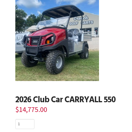
2026 Club Car CARRYALL 550
$
14,775.00
2026
Club