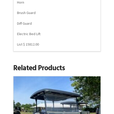
Horn
Brush Guard
Diff Guard
Electric Bed Lift
List $ 15812.00
Related Products