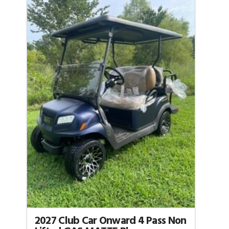
2027 Club Car Onward 4 Pass Non