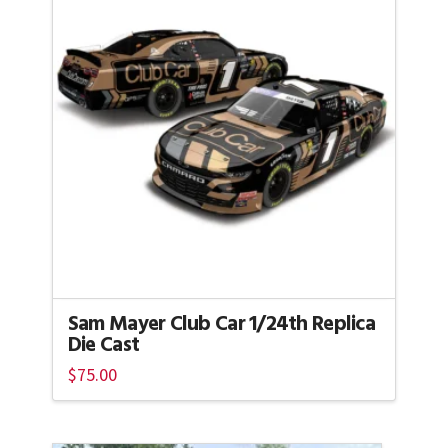
Sam Mayer Club Car 1/24th Replica
Die Cast
$
75.00