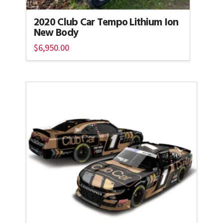
2020 Club Car Tempo Lithium Ion
New Body
$
6,950.00