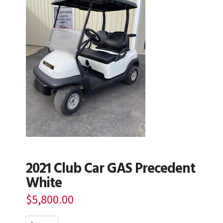
2021 Club Car GAS Precedent
White
$
5,800.00
2021