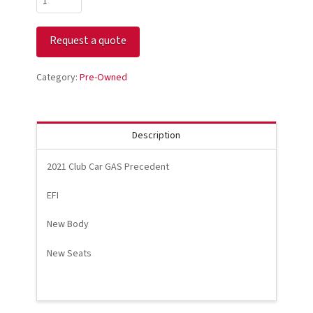
Club
Car
Request a quote
GAS
Precedent
White
Category:
Pre-Owned
quantity
Description
2021 Club Car GAS Precedent
EFI
New Body
New Seats