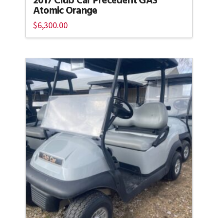
2017 Club Car Precedent GAS
Atomic Orange
$
6,300.00