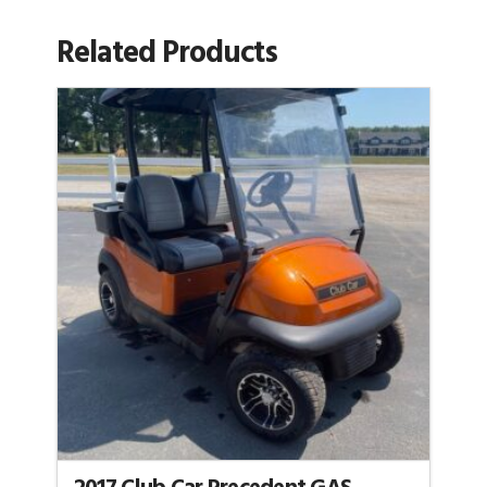
Related Products