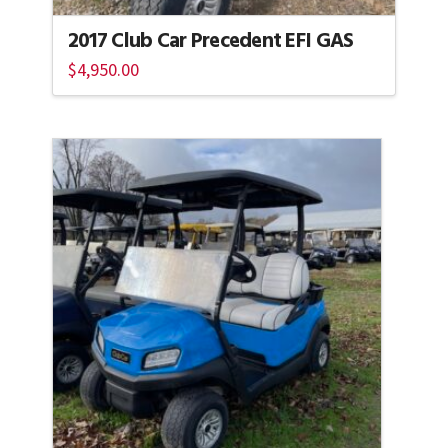
2017 Club Car Precedent EFI GAS
$
4,950.00