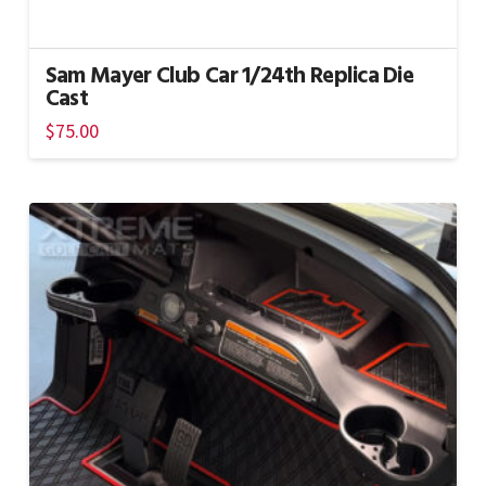
Sam Mayer Club Car 1/24th Replica Die
Cast
$
75.00