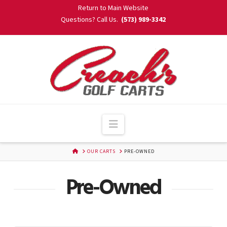
Skip
Return to Main Website
to
Questions? Call Us.
(573) 989-3342
Content
Navigation
HOME
OUR CARTS
PRE-OWNED
Pre-Owned