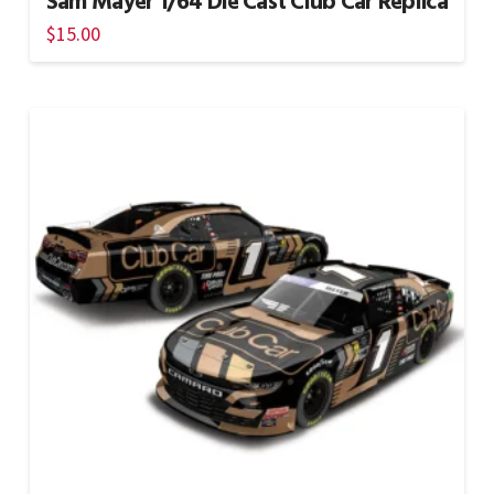
Sam Mayer 1/64 Die Cast Club Car Replica
$
15.00