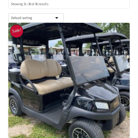
Showing 31–36 of 36 results
Sale!