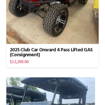
2025 Club Car Onward 4 Pass Lifted GAS
(Consignment)
$
12,200.00