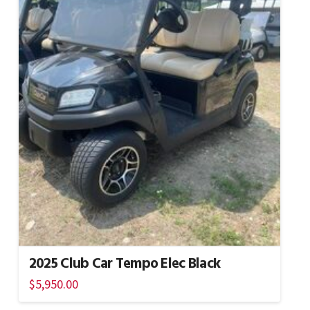
2025 Club Car Tempo Elec Black
$
5,950.00