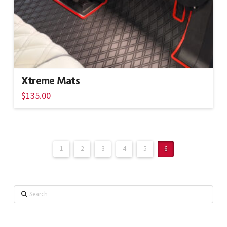
Xtreme Mats
$
135.00
1
2
3
4
5
6
Search